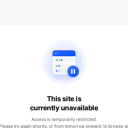
This site is
currently unavailable
Access is temporarily restricted.
Please try again shortly, or from tomorrow onward, to browse a