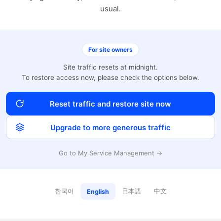
usual.
For site owners
Site traffic resets at midnight.
To restore access now, please check the options below.
Reset traffic and restore site now
Upgrade to more generous traffic
Go to My Service Management →
한국어
日本語
中文
English